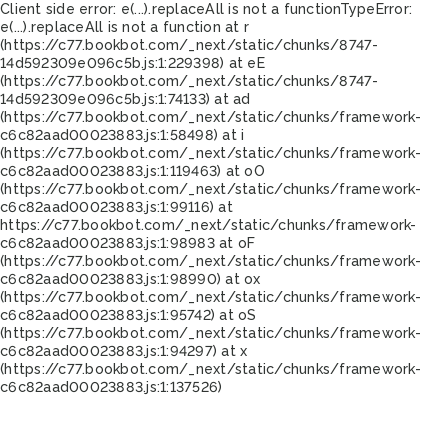
Client side error:
e(...).replaceAll is not a function
TypeError:
e(...).replaceAll is not a function at r
(https://c77.bookbot.com/_next/static/chunks/8747-
14d592309e096c5b.js:1:229398) at eE
(https://c77.bookbot.com/_next/static/chunks/8747-
14d592309e096c5b.js:1:74133) at ad
(https://c77.bookbot.com/_next/static/chunks/framework-
c6c82aad00023883.js:1:58498) at i
(https://c77.bookbot.com/_next/static/chunks/framework-
c6c82aad00023883.js:1:119463) at oO
(https://c77.bookbot.com/_next/static/chunks/framework-
c6c82aad00023883.js:1:99116) at
https://c77.bookbot.com/_next/static/chunks/framework-
c6c82aad00023883.js:1:98983 at oF
(https://c77.bookbot.com/_next/static/chunks/framework-
c6c82aad00023883.js:1:98990) at ox
(https://c77.bookbot.com/_next/static/chunks/framework-
c6c82aad00023883.js:1:95742) at oS
(https://c77.bookbot.com/_next/static/chunks/framework-
c6c82aad00023883.js:1:94297) at x
(https://c77.bookbot.com/_next/static/chunks/framework-
c6c82aad00023883.js:1:137526)