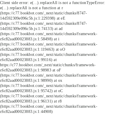
Client side error:
e(...).replaceAll is not a function
TypeError:
e(...).replaceAll is not a function at r
(https://c77.bookbot.com/_next/static/chunks/8747-
14d592309e096c5b.js:1:229398) at eE
(https://c77.bookbot.com/_next/static/chunks/8747-
14d592309e096c5b.js:1:74133) at ad
(https://c77.bookbot.com/_next/static/chunks/framework-
c6c82aad00023883.js:1:58498) at i
(https://c77.bookbot.com/_next/static/chunks/framework-
c6c82aad00023883.js:1:119463) at oO
(https://c77.bookbot.com/_next/static/chunks/framework-
c6c82aad00023883.js:1:99116) at
https://c77.bookbot.com/_next/static/chunks/framework-
c6c82aad00023883.js:1:98983 at oF
(https://c77.bookbot.com/_next/static/chunks/framework-
c6c82aad00023883.js:1:98990) at ox
(https://c77.bookbot.com/_next/static/chunks/framework-
c6c82aad00023883.js:1:95742) at oC
(https://c77.bookbot.com/_next/static/chunks/framework-
c6c82aad00023883.js:1:96131) at r8
(https://c77.bookbot.com/_next/static/chunks/framework-
c6c82aad00023883.js:1:44908)