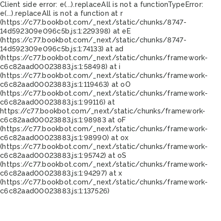
Client side error:
e(...).replaceAll is not a function
TypeError:
e(...).replaceAll is not a function at r
(https://c77.bookbot.com/_next/static/chunks/8747-
14d592309e096c5b.js:1:229398) at eE
(https://c77.bookbot.com/_next/static/chunks/8747-
14d592309e096c5b.js:1:74133) at ad
(https://c77.bookbot.com/_next/static/chunks/framework-
c6c82aad00023883.js:1:58498) at i
(https://c77.bookbot.com/_next/static/chunks/framework-
c6c82aad00023883.js:1:119463) at oO
(https://c77.bookbot.com/_next/static/chunks/framework-
c6c82aad00023883.js:1:99116) at
https://c77.bookbot.com/_next/static/chunks/framework-
c6c82aad00023883.js:1:98983 at oF
(https://c77.bookbot.com/_next/static/chunks/framework-
c6c82aad00023883.js:1:98990) at ox
(https://c77.bookbot.com/_next/static/chunks/framework-
c6c82aad00023883.js:1:95742) at oS
(https://c77.bookbot.com/_next/static/chunks/framework-
c6c82aad00023883.js:1:94297) at x
(https://c77.bookbot.com/_next/static/chunks/framework-
c6c82aad00023883.js:1:137526)