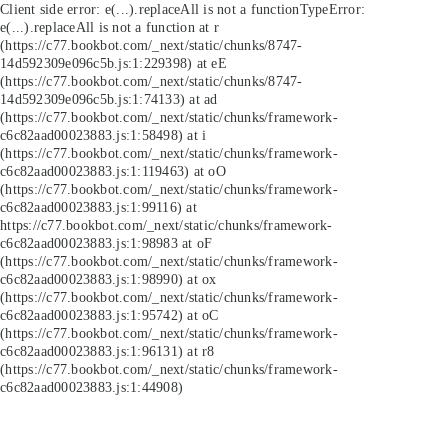
Client side error:
e(...).replaceAll is not a function
TypeError:
e(...).replaceAll is not a function at r
(https://c77.bookbot.com/_next/static/chunks/8747-
14d592309e096c5b.js:1:229398) at eE
(https://c77.bookbot.com/_next/static/chunks/8747-
14d592309e096c5b.js:1:74133) at ad
(https://c77.bookbot.com/_next/static/chunks/framework-
c6c82aad00023883.js:1:58498) at i
(https://c77.bookbot.com/_next/static/chunks/framework-
c6c82aad00023883.js:1:119463) at oO
(https://c77.bookbot.com/_next/static/chunks/framework-
c6c82aad00023883.js:1:99116) at
https://c77.bookbot.com/_next/static/chunks/framework-
c6c82aad00023883.js:1:98983 at oF
(https://c77.bookbot.com/_next/static/chunks/framework-
c6c82aad00023883.js:1:98990) at ox
(https://c77.bookbot.com/_next/static/chunks/framework-
c6c82aad00023883.js:1:95742) at oC
(https://c77.bookbot.com/_next/static/chunks/framework-
c6c82aad00023883.js:1:96131) at r8
(https://c77.bookbot.com/_next/static/chunks/framework-
c6c82aad00023883.js:1:44908)