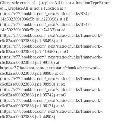
Client side error:
e(...).replaceAll is not a function
TypeError:
e(...).replaceAll is not a function at r
(https://c77.bookbot.com/_next/static/chunks/8747-
14d592309e096c5b.js:1:229398) at eE
(https://c77.bookbot.com/_next/static/chunks/8747-
14d592309e096c5b.js:1:74133) at ad
(https://c77.bookbot.com/_next/static/chunks/framework-
c6c82aad00023883.js:1:58498) at i
(https://c77.bookbot.com/_next/static/chunks/framework-
c6c82aad00023883.js:1:119463) at oO
(https://c77.bookbot.com/_next/static/chunks/framework-
c6c82aad00023883.js:1:99116) at
https://c77.bookbot.com/_next/static/chunks/framework-
c6c82aad00023883.js:1:98983 at oF
(https://c77.bookbot.com/_next/static/chunks/framework-
c6c82aad00023883.js:1:98990) at ox
(https://c77.bookbot.com/_next/static/chunks/framework-
c6c82aad00023883.js:1:95742) at oC
(https://c77.bookbot.com/_next/static/chunks/framework-
c6c82aad00023883.js:1:96131) at r8
(https://c77.bookbot.com/_next/static/chunks/framework-
c6c82aad00023883.js:1:44908)