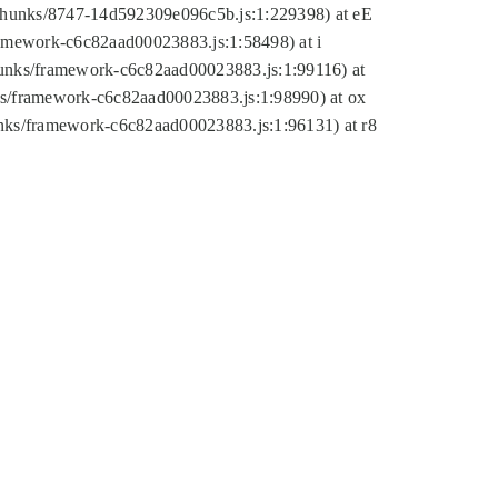
tic/chunks/8747-14d592309e096c5b.js:1:229398) at eE
framework-c6c82aad00023883.js:1:58498) at i
chunks/framework-c6c82aad00023883.js:1:99116) at
nks/framework-c6c82aad00023883.js:1:98990) at ox
hunks/framework-c6c82aad00023883.js:1:96131) at r8