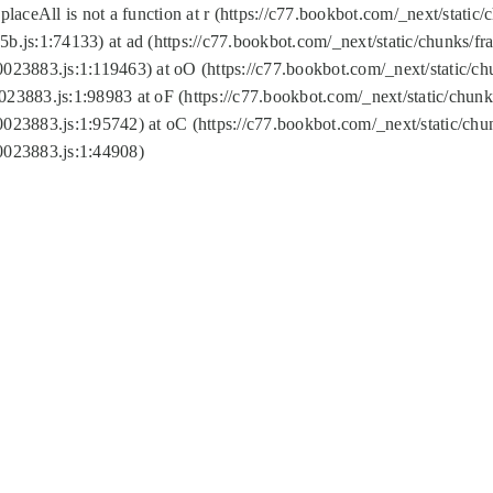
replaceAll is not a function at r (https://c77.bookbot.com/_next/sta
b.js:1:74133) at ad (https://c77.bookbot.com/_next/static/chunks/
0023883.js:1:119463) at oO (https://c77.bookbot.com/_next/static/
023883.js:1:98983 at oF (https://c77.bookbot.com/_next/static/chu
0023883.js:1:95742) at oC (https://c77.bookbot.com/_next/static/c
0023883.js:1:44908)