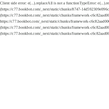
Client side error:
e(...).replaceAll is not a function
TypeError: e(...).
(https://c77.bookbot.com/_next/static/chunks/8747-14d592309e096c5
(https://c77.bookbot.com/_next/static/chunks/framework-c6c82aad0
https://c77.bookbot.com/_next/static/chunks/framework-c6c82aad00
(https://c77.bookbot.com/_next/static/chunks/framework-c6c82aad0
(https://c77.bookbot.com/_next/static/chunks/framework-c6c82aad0