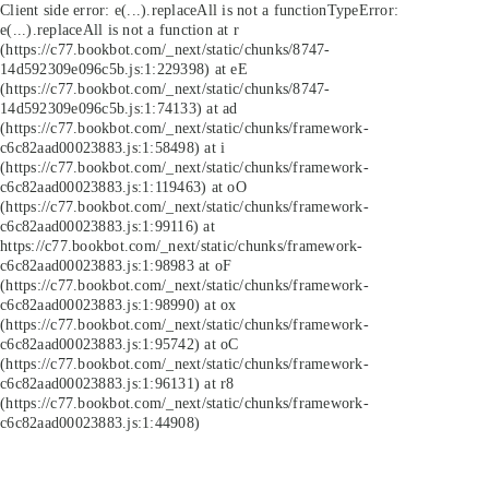
Client side error:
e(...).replaceAll is not a function
TypeError:
e(...).replaceAll is not a function at r
(https://c77.bookbot.com/_next/static/chunks/8747-
14d592309e096c5b.js:1:229398) at eE
(https://c77.bookbot.com/_next/static/chunks/8747-
14d592309e096c5b.js:1:74133) at ad
(https://c77.bookbot.com/_next/static/chunks/framework-
c6c82aad00023883.js:1:58498) at i
(https://c77.bookbot.com/_next/static/chunks/framework-
c6c82aad00023883.js:1:119463) at oO
(https://c77.bookbot.com/_next/static/chunks/framework-
c6c82aad00023883.js:1:99116) at
https://c77.bookbot.com/_next/static/chunks/framework-
c6c82aad00023883.js:1:98983 at oF
(https://c77.bookbot.com/_next/static/chunks/framework-
c6c82aad00023883.js:1:98990) at ox
(https://c77.bookbot.com/_next/static/chunks/framework-
c6c82aad00023883.js:1:95742) at oC
(https://c77.bookbot.com/_next/static/chunks/framework-
c6c82aad00023883.js:1:96131) at r8
(https://c77.bookbot.com/_next/static/chunks/framework-
c6c82aad00023883.js:1:44908)