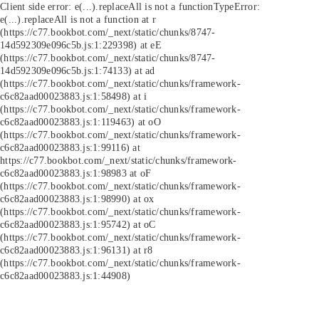
Client side error:
e(...).replaceAll is not a function
TypeError:
e(...).replaceAll is not a function at r
(https://c77.bookbot.com/_next/static/chunks/8747-
14d592309e096c5b.js:1:229398) at eE
(https://c77.bookbot.com/_next/static/chunks/8747-
14d592309e096c5b.js:1:74133) at ad
(https://c77.bookbot.com/_next/static/chunks/framework-
c6c82aad00023883.js:1:58498) at i
(https://c77.bookbot.com/_next/static/chunks/framework-
c6c82aad00023883.js:1:119463) at oO
(https://c77.bookbot.com/_next/static/chunks/framework-
c6c82aad00023883.js:1:99116) at
https://c77.bookbot.com/_next/static/chunks/framework-
c6c82aad00023883.js:1:98983 at oF
(https://c77.bookbot.com/_next/static/chunks/framework-
c6c82aad00023883.js:1:98990) at ox
(https://c77.bookbot.com/_next/static/chunks/framework-
c6c82aad00023883.js:1:95742) at oC
(https://c77.bookbot.com/_next/static/chunks/framework-
c6c82aad00023883.js:1:96131) at r8
(https://c77.bookbot.com/_next/static/chunks/framework-
c6c82aad00023883.js:1:44908)