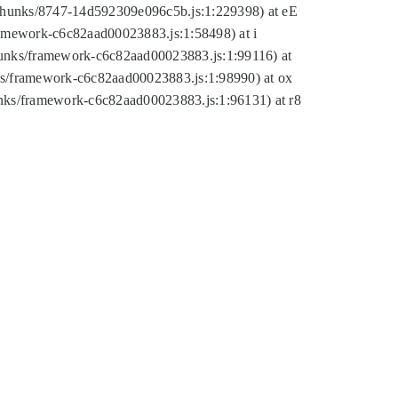
tic/chunks/8747-14d592309e096c5b.js:1:229398) at eE
framework-c6c82aad00023883.js:1:58498) at i
chunks/framework-c6c82aad00023883.js:1:99116) at
nks/framework-c6c82aad00023883.js:1:98990) at ox
hunks/framework-c6c82aad00023883.js:1:96131) at r8