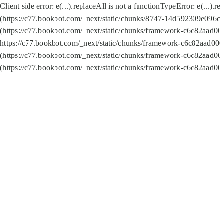
Client side error:
e(...).replaceAll is not a function
TypeError: e(...).
(https://c77.bookbot.com/_next/static/chunks/8747-14d592309e096c5
(https://c77.bookbot.com/_next/static/chunks/framework-c6c82aad0
https://c77.bookbot.com/_next/static/chunks/framework-c6c82aad00
(https://c77.bookbot.com/_next/static/chunks/framework-c6c82aad0
(https://c77.bookbot.com/_next/static/chunks/framework-c6c82aad0