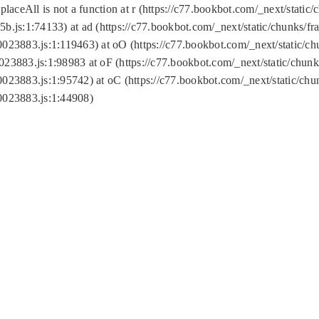
replaceAll is not a function at r (https://c77.bookbot.com/_next/sta
b.js:1:74133) at ad (https://c77.bookbot.com/_next/static/chunks/
0023883.js:1:119463) at oO (https://c77.bookbot.com/_next/static/
023883.js:1:98983 at oF (https://c77.bookbot.com/_next/static/chu
0023883.js:1:95742) at oC (https://c77.bookbot.com/_next/static/c
0023883.js:1:44908)