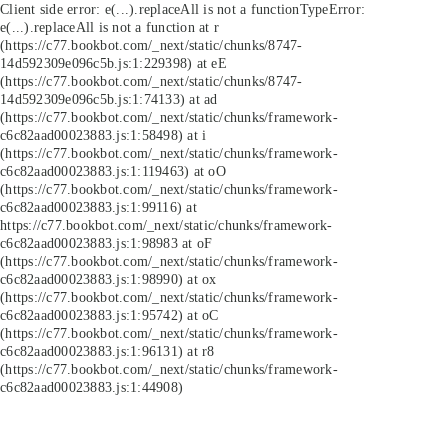
Client side error:
e(...).replaceAll is not a function
TypeError:
e(...).replaceAll is not a function at r
(https://c77.bookbot.com/_next/static/chunks/8747-
14d592309e096c5b.js:1:229398) at eE
(https://c77.bookbot.com/_next/static/chunks/8747-
14d592309e096c5b.js:1:74133) at ad
(https://c77.bookbot.com/_next/static/chunks/framework-
c6c82aad00023883.js:1:58498) at i
(https://c77.bookbot.com/_next/static/chunks/framework-
c6c82aad00023883.js:1:119463) at oO
(https://c77.bookbot.com/_next/static/chunks/framework-
c6c82aad00023883.js:1:99116) at
https://c77.bookbot.com/_next/static/chunks/framework-
c6c82aad00023883.js:1:98983 at oF
(https://c77.bookbot.com/_next/static/chunks/framework-
c6c82aad00023883.js:1:98990) at ox
(https://c77.bookbot.com/_next/static/chunks/framework-
c6c82aad00023883.js:1:95742) at oC
(https://c77.bookbot.com/_next/static/chunks/framework-
c6c82aad00023883.js:1:96131) at r8
(https://c77.bookbot.com/_next/static/chunks/framework-
c6c82aad00023883.js:1:44908)