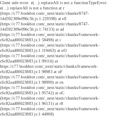
Client side error:
e(...).replaceAll is not a function
TypeError:
e(...).replaceAll is not a function at r
(https://c77.bookbot.com/_next/static/chunks/8747-
14d592309e096c5b.js:1:229398) at eE
(https://c77.bookbot.com/_next/static/chunks/8747-
14d592309e096c5b.js:1:74133) at ad
(https://c77.bookbot.com/_next/static/chunks/framework-
c6c82aad00023883.js:1:58498) at i
(https://c77.bookbot.com/_next/static/chunks/framework-
c6c82aad00023883.js:1:119463) at oO
(https://c77.bookbot.com/_next/static/chunks/framework-
c6c82aad00023883.js:1:99116) at
https://c77.bookbot.com/_next/static/chunks/framework-
c6c82aad00023883.js:1:98983 at oF
(https://c77.bookbot.com/_next/static/chunks/framework-
c6c82aad00023883.js:1:98990) at ox
(https://c77.bookbot.com/_next/static/chunks/framework-
c6c82aad00023883.js:1:95742) at oC
(https://c77.bookbot.com/_next/static/chunks/framework-
c6c82aad00023883.js:1:96131) at r8
(https://c77.bookbot.com/_next/static/chunks/framework-
c6c82aad00023883.js:1:44908)