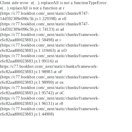
Client side error:
e(...).replaceAll is not a function
TypeError:
e(...).replaceAll is not a function at r
(https://c77.bookbot.com/_next/static/chunks/8747-
14d592309e096c5b.js:1:229398) at eE
(https://c77.bookbot.com/_next/static/chunks/8747-
14d592309e096c5b.js:1:74133) at ad
(https://c77.bookbot.com/_next/static/chunks/framework-
c6c82aad00023883.js:1:58498) at i
(https://c77.bookbot.com/_next/static/chunks/framework-
c6c82aad00023883.js:1:119463) at oO
(https://c77.bookbot.com/_next/static/chunks/framework-
c6c82aad00023883.js:1:99116) at
https://c77.bookbot.com/_next/static/chunks/framework-
c6c82aad00023883.js:1:98983 at oF
(https://c77.bookbot.com/_next/static/chunks/framework-
c6c82aad00023883.js:1:98990) at ox
(https://c77.bookbot.com/_next/static/chunks/framework-
c6c82aad00023883.js:1:95742) at oC
(https://c77.bookbot.com/_next/static/chunks/framework-
c6c82aad00023883.js:1:96131) at r8
(https://c77.bookbot.com/_next/static/chunks/framework-
c6c82aad00023883.js:1:44908)