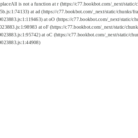
replaceAll is not a function at r (https://c77.bookbot.com/_next/sta
b.js:1:74133) at ad (https://c77.bookbot.com/_next/static/chunks/
0023883.js:1:119463) at oO (https://c77.bookbot.com/_next/static/
023883.js:1:98983 at oF (https://c77.bookbot.com/_next/static/chu
0023883.js:1:95742) at oC (https://c77.bookbot.com/_next/static/c
0023883.js:1:44908)