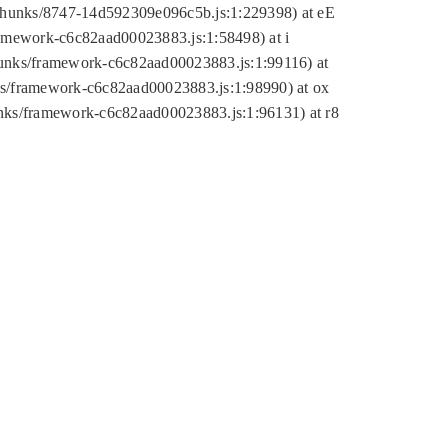
tic/chunks/8747-14d592309e096c5b.js:1:229398) at eE
framework-c6c82aad00023883.js:1:58498) at i
chunks/framework-c6c82aad00023883.js:1:99116) at
nks/framework-c6c82aad00023883.js:1:98990) at ox
hunks/framework-c6c82aad00023883.js:1:96131) at r8