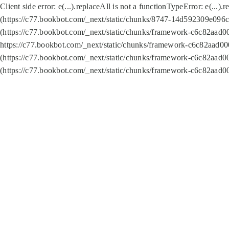
Client side error:
e(...).replaceAll is not a function
TypeError: e(...).
(https://c77.bookbot.com/_next/static/chunks/8747-14d592309e096c5
(https://c77.bookbot.com/_next/static/chunks/framework-c6c82aad0
https://c77.bookbot.com/_next/static/chunks/framework-c6c82aad00
(https://c77.bookbot.com/_next/static/chunks/framework-c6c82aad0
(https://c77.bookbot.com/_next/static/chunks/framework-c6c82aad0