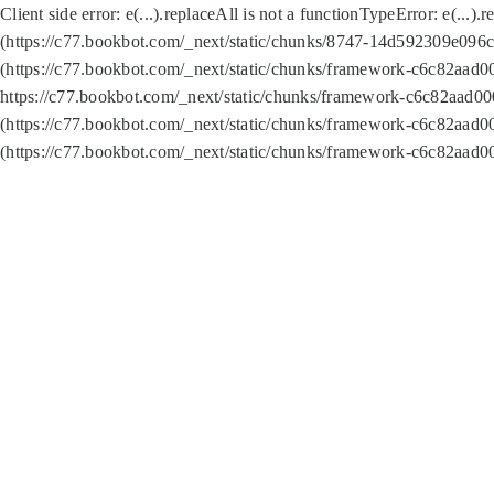
Client side error:
e(...).replaceAll is not a function
TypeError: e(...).
(https://c77.bookbot.com/_next/static/chunks/8747-14d592309e096c5
(https://c77.bookbot.com/_next/static/chunks/framework-c6c82aad0
https://c77.bookbot.com/_next/static/chunks/framework-c6c82aad00
(https://c77.bookbot.com/_next/static/chunks/framework-c6c82aad0
(https://c77.bookbot.com/_next/static/chunks/framework-c6c82aad0