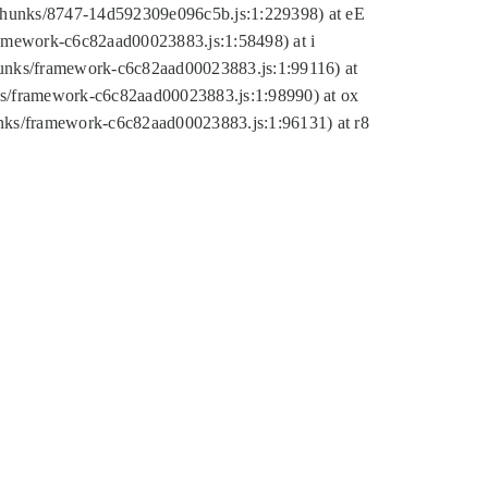
tic/chunks/8747-14d592309e096c5b.js:1:229398) at eE
framework-c6c82aad00023883.js:1:58498) at i
chunks/framework-c6c82aad00023883.js:1:99116) at
nks/framework-c6c82aad00023883.js:1:98990) at ox
hunks/framework-c6c82aad00023883.js:1:96131) at r8