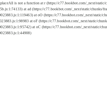
replaceAll is not a function at r (https://c77.bookbot.com/_next/sta
b.js:1:74133) at ad (https://c77.bookbot.com/_next/static/chunks/
0023883.js:1:119463) at oO (https://c77.bookbot.com/_next/static/
023883.js:1:98983 at oF (https://c77.bookbot.com/_next/static/chu
0023883.js:1:95742) at oC (https://c77.bookbot.com/_next/static/c
0023883.js:1:44908)