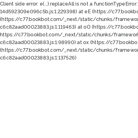
Client side error:
e(...).replaceAll is not a function
TypeError:
14d592309e096c5b.js:1:229398) at eE (https://c77.book
(https://c77.bookbot.com/_next/static/chunks/framewor
c6c82aad00023883.js:1:119463) at oO (https://c77.book
https://c77.bookbot.com/_next/static/chunks/framewor
c6c82aad00023883.js:1:98990) at ox (https://c77.bookb
(https://c77.bookbot.com/_next/static/chunks/framewor
c6c82aad00023883.js:1:137526)