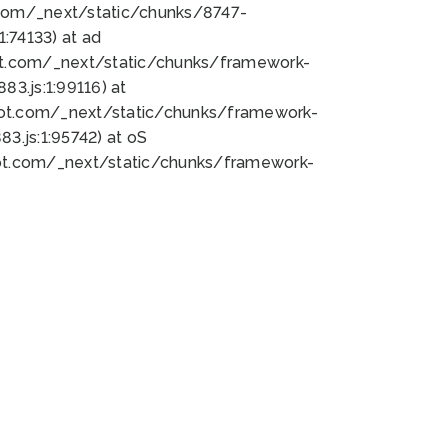
bot.com/_next/static/chunks/8747-
:74133) at ad
bot.com/_next/static/chunks/framework-
3.js:1:99116) at
bot.com/_next/static/chunks/framework-
.js:1:95742) at oS
bot.com/_next/static/chunks/framework-