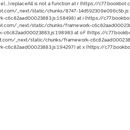
 e(...).replaceAll is not a function at r (https://c77.book
bot.com/_next/static/chunks/8747-14d592309e096c5b.js:1
k-c6c82aad00023883.js:1:58498) at i (https://c77.book
bot.com/_next/static/chunks/framework-c6c82aad0002388
k-c6c82aad00023883.js:1:98983 at oF (https://c77.book
ot.com/_next/static/chunks/framework-c6c82aad00023883
k-c6c82aad00023883.js:1:94297) at x (https://c77.book