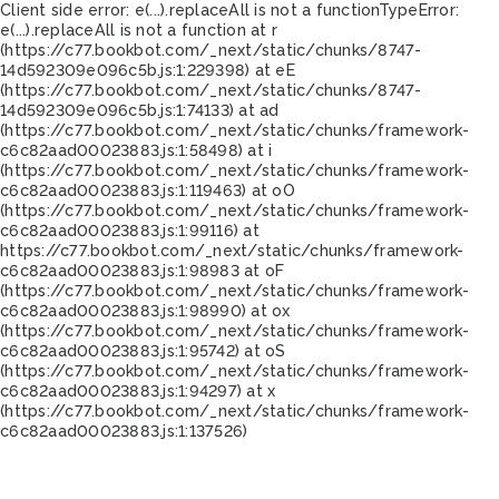
Client side error:
e(...).replaceAll is not a function
TypeError:
e(...).replaceAll is not a function at r
(https://c77.bookbot.com/_next/static/chunks/8747-
14d592309e096c5b.js:1:229398) at eE
(https://c77.bookbot.com/_next/static/chunks/8747-
14d592309e096c5b.js:1:74133) at ad
(https://c77.bookbot.com/_next/static/chunks/framework-
c6c82aad00023883.js:1:58498) at i
(https://c77.bookbot.com/_next/static/chunks/framework-
c6c82aad00023883.js:1:119463) at oO
(https://c77.bookbot.com/_next/static/chunks/framework-
c6c82aad00023883.js:1:99116) at
https://c77.bookbot.com/_next/static/chunks/framework-
c6c82aad00023883.js:1:98983 at oF
(https://c77.bookbot.com/_next/static/chunks/framework-
c6c82aad00023883.js:1:98990) at ox
(https://c77.bookbot.com/_next/static/chunks/framework-
c6c82aad00023883.js:1:95742) at oS
(https://c77.bookbot.com/_next/static/chunks/framework-
c6c82aad00023883.js:1:94297) at x
(https://c77.bookbot.com/_next/static/chunks/framework-
c6c82aad00023883.js:1:137526)