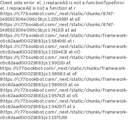
Client side error:
e(...).replaceAll is not a function
TypeError:
e(...).replaceAll is not a function at r
(https://c77.bookbot.com/_next/static/chunks/8747-
14d592309e096c5b.js:1:229398) at eE
(https://c77.bookbot.com/_next/static/chunks/8747-
14d592309e096c5b.js:1:74133) at ad
(https://c77.bookbot.com/_next/static/chunks/framework-
c6c82aad00023883.js:1:58498) at i
(https://c77.bookbot.com/_next/static/chunks/framework-
c6c82aad00023883.js:1:119463) at oO
(https://c77.bookbot.com/_next/static/chunks/framework-
c6c82aad00023883.js:1:99116) at
https://c77.bookbot.com/_next/static/chunks/framework-
c6c82aad00023883.js:1:98983 at oF
(https://c77.bookbot.com/_next/static/chunks/framework-
c6c82aad00023883.js:1:98990) at ox
(https://c77.bookbot.com/_next/static/chunks/framework-
c6c82aad00023883.js:1:95742) at oS
(https://c77.bookbot.com/_next/static/chunks/framework-
c6c82aad00023883.js:1:94297) at x
(https://c77.bookbot.com/_next/static/chunks/framework-
c6c82aad00023883.js:1:137526)