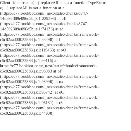
Client side error:
e(...).replaceAll is not a function
TypeError:
e(...).replaceAll is not a function at r
(https://c77.bookbot.com/_next/static/chunks/8747-
14d592309e096c5b.js:1:229398) at eE
(https://c77.bookbot.com/_next/static/chunks/8747-
14d592309e096c5b.js:1:74133) at ad
(https://c77.bookbot.com/_next/static/chunks/framework-
c6c82aad00023883.js:1:58498) at i
(https://c77.bookbot.com/_next/static/chunks/framework-
c6c82aad00023883.js:1:119463) at oO
(https://c77.bookbot.com/_next/static/chunks/framework-
c6c82aad00023883.js:1:99116) at
https://c77.bookbot.com/_next/static/chunks/framework-
c6c82aad00023883.js:1:98983 at oF
(https://c77.bookbot.com/_next/static/chunks/framework-
c6c82aad00023883.js:1:98990) at ox
(https://c77.bookbot.com/_next/static/chunks/framework-
c6c82aad00023883.js:1:95742) at oC
(https://c77.bookbot.com/_next/static/chunks/framework-
c6c82aad00023883.js:1:96131) at r8
(https://c77.bookbot.com/_next/static/chunks/framework-
c6c82aad00023883.js:1:44908)