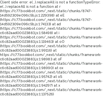
Client side error:
e(...).replaceAll is not a function
TypeError:
e(...).replaceAll is not a function at r
(https://c77.bookbot.com/_next/static/chunks/8747-
14d592309e096c5b.js:1:229398) at eE
(https://c77.bookbot.com/_next/static/chunks/8747-
14d592309e096c5b.js:1:74133) at ad
(https://c77.bookbot.com/_next/static/chunks/framework-
c6c82aad00023883.js:1:58498) at i
(https://c77.bookbot.com/_next/static/chunks/framework-
c6c82aad00023883.js:1:119463) at oO
(https://c77.bookbot.com/_next/static/chunks/framework-
c6c82aad00023883.js:1:99116) at
https://c77.bookbot.com/_next/static/chunks/framework-
c6c82aad00023883.js:1:98983 at oF
(https://c77.bookbot.com/_next/static/chunks/framework-
c6c82aad00023883.js:1:98990) at ox
(https://c77.bookbot.com/_next/static/chunks/framework-
c6c82aad00023883.js:1:95742) at oS
(https://c77.bookbot.com/_next/static/chunks/framework-
c6c82aad00023883.js:1:94297) at x
(https://c77.bookbot.com/_next/static/chunks/framework-
c6c82aad00023883.js:1:137526)