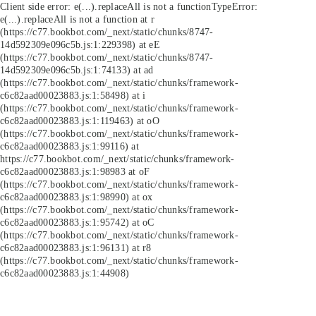
Client side error:
e(...).replaceAll is not a function
TypeError:
e(...).replaceAll is not a function at r
(https://c77.bookbot.com/_next/static/chunks/8747-
14d592309e096c5b.js:1:229398) at eE
(https://c77.bookbot.com/_next/static/chunks/8747-
14d592309e096c5b.js:1:74133) at ad
(https://c77.bookbot.com/_next/static/chunks/framework-
c6c82aad00023883.js:1:58498) at i
(https://c77.bookbot.com/_next/static/chunks/framework-
c6c82aad00023883.js:1:119463) at oO
(https://c77.bookbot.com/_next/static/chunks/framework-
c6c82aad00023883.js:1:99116) at
https://c77.bookbot.com/_next/static/chunks/framework-
c6c82aad00023883.js:1:98983 at oF
(https://c77.bookbot.com/_next/static/chunks/framework-
c6c82aad00023883.js:1:98990) at ox
(https://c77.bookbot.com/_next/static/chunks/framework-
c6c82aad00023883.js:1:95742) at oC
(https://c77.bookbot.com/_next/static/chunks/framework-
c6c82aad00023883.js:1:96131) at r8
(https://c77.bookbot.com/_next/static/chunks/framework-
c6c82aad00023883.js:1:44908)