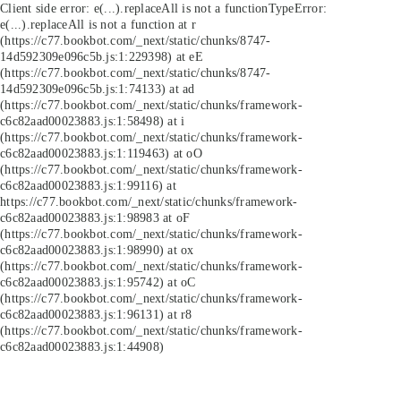
Client side error:
e(...).replaceAll is not a function
TypeError:
e(...).replaceAll is not a function at r
(https://c77.bookbot.com/_next/static/chunks/8747-
14d592309e096c5b.js:1:229398) at eE
(https://c77.bookbot.com/_next/static/chunks/8747-
14d592309e096c5b.js:1:74133) at ad
(https://c77.bookbot.com/_next/static/chunks/framework-
c6c82aad00023883.js:1:58498) at i
(https://c77.bookbot.com/_next/static/chunks/framework-
c6c82aad00023883.js:1:119463) at oO
(https://c77.bookbot.com/_next/static/chunks/framework-
c6c82aad00023883.js:1:99116) at
https://c77.bookbot.com/_next/static/chunks/framework-
c6c82aad00023883.js:1:98983 at oF
(https://c77.bookbot.com/_next/static/chunks/framework-
c6c82aad00023883.js:1:98990) at ox
(https://c77.bookbot.com/_next/static/chunks/framework-
c6c82aad00023883.js:1:95742) at oC
(https://c77.bookbot.com/_next/static/chunks/framework-
c6c82aad00023883.js:1:96131) at r8
(https://c77.bookbot.com/_next/static/chunks/framework-
c6c82aad00023883.js:1:44908)