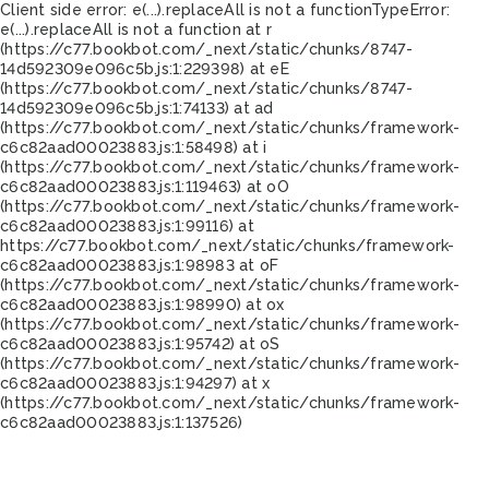
Client side error:
e(...).replaceAll is not a function
TypeError:
e(...).replaceAll is not a function at r
(https://c77.bookbot.com/_next/static/chunks/8747-
14d592309e096c5b.js:1:229398) at eE
(https://c77.bookbot.com/_next/static/chunks/8747-
14d592309e096c5b.js:1:74133) at ad
(https://c77.bookbot.com/_next/static/chunks/framework-
c6c82aad00023883.js:1:58498) at i
(https://c77.bookbot.com/_next/static/chunks/framework-
c6c82aad00023883.js:1:119463) at oO
(https://c77.bookbot.com/_next/static/chunks/framework-
c6c82aad00023883.js:1:99116) at
https://c77.bookbot.com/_next/static/chunks/framework-
c6c82aad00023883.js:1:98983 at oF
(https://c77.bookbot.com/_next/static/chunks/framework-
c6c82aad00023883.js:1:98990) at ox
(https://c77.bookbot.com/_next/static/chunks/framework-
c6c82aad00023883.js:1:95742) at oS
(https://c77.bookbot.com/_next/static/chunks/framework-
c6c82aad00023883.js:1:94297) at x
(https://c77.bookbot.com/_next/static/chunks/framework-
c6c82aad00023883.js:1:137526)