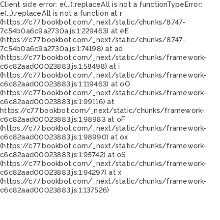
Client side error:
e(...).replaceAll is not a function
TypeError:
e(...).replaceAll is not a function at r
(https://c77.bookbot.com/_next/static/chunks/8747-
7c54b0a6c9a2730a.js:1:229463) at eE
(https://c77.bookbot.com/_next/static/chunks/8747-
7c54b0a6c9a2730a.js:1:74198) at ad
(https://c77.bookbot.com/_next/static/chunks/framework-
c6c82aad00023883.js:1:58498) at i
(https://c77.bookbot.com/_next/static/chunks/framework-
c6c82aad00023883.js:1:119463) at oO
(https://c77.bookbot.com/_next/static/chunks/framework-
c6c82aad00023883.js:1:99116) at
https://c77.bookbot.com/_next/static/chunks/framework-
c6c82aad00023883.js:1:98983 at oF
(https://c77.bookbot.com/_next/static/chunks/framework-
c6c82aad00023883.js:1:98990) at ox
(https://c77.bookbot.com/_next/static/chunks/framework-
c6c82aad00023883.js:1:95742) at oS
(https://c77.bookbot.com/_next/static/chunks/framework-
c6c82aad00023883.js:1:94297) at x
(https://c77.bookbot.com/_next/static/chunks/framework-
c6c82aad00023883.js:1:137526)