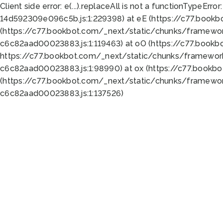
Client side error:
e(...).replaceAll is not a function
TypeError:
14d592309e096c5b.js:1:229398) at eE (https://c77.book
(https://c77.bookbot.com/_next/static/chunks/framewor
c6c82aad00023883.js:1:119463) at oO (https://c77.book
https://c77.bookbot.com/_next/static/chunks/framewor
c6c82aad00023883.js:1:98990) at ox (https://c77.bookb
(https://c77.bookbot.com/_next/static/chunks/framewor
c6c82aad00023883.js:1:137526)