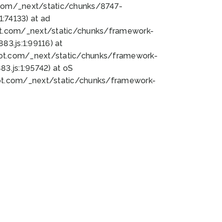
bot.com/_next/static/chunks/8747-
:74133) at ad
bot.com/_next/static/chunks/framework-
3.js:1:99116) at
bot.com/_next/static/chunks/framework-
.js:1:95742) at oS
bot.com/_next/static/chunks/framework-