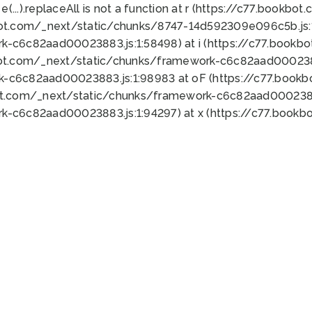
 e(...).replaceAll is not a function at r (https://c77.book
bot.com/_next/static/chunks/8747-14d592309e096c5b.js:1
k-c6c82aad00023883.js:1:58498) at i (https://c77.book
bot.com/_next/static/chunks/framework-c6c82aad0002388
k-c6c82aad00023883.js:1:98983 at oF (https://c77.book
ot.com/_next/static/chunks/framework-c6c82aad00023883
k-c6c82aad00023883.js:1:94297) at x (https://c77.book