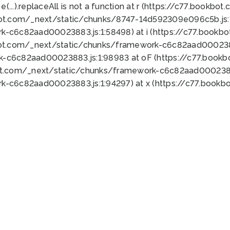
 e(...).replaceAll is not a function at r (https://c77.book
bot.com/_next/static/chunks/8747-14d592309e096c5b.js:1
k-c6c82aad00023883.js:1:58498) at i (https://c77.book
bot.com/_next/static/chunks/framework-c6c82aad0002388
k-c6c82aad00023883.js:1:98983 at oF (https://c77.book
ot.com/_next/static/chunks/framework-c6c82aad00023883
k-c6c82aad00023883.js:1:94297) at x (https://c77.book