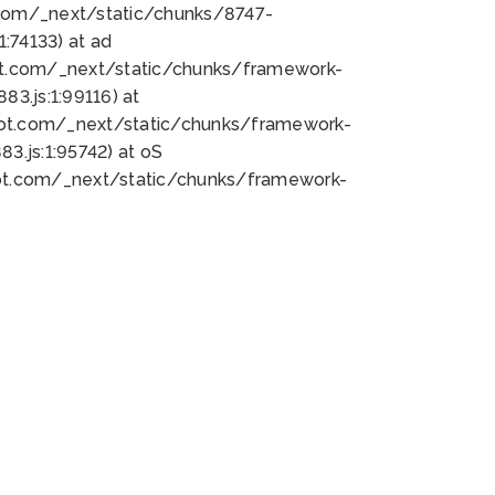
bot.com/_next/static/chunks/8747-
:74133) at ad
bot.com/_next/static/chunks/framework-
3.js:1:99116) at
bot.com/_next/static/chunks/framework-
.js:1:95742) at oS
bot.com/_next/static/chunks/framework-