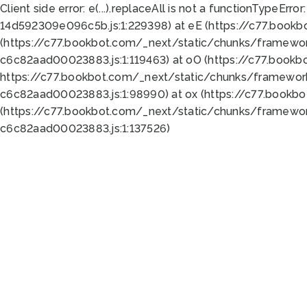
Client side error:
e(...).replaceAll is not a function
TypeError:
14d592309e096c5b.js:1:229398) at eE (https://c77.book
(https://c77.bookbot.com/_next/static/chunks/framewor
c6c82aad00023883.js:1:119463) at oO (https://c77.book
https://c77.bookbot.com/_next/static/chunks/framewor
c6c82aad00023883.js:1:98990) at ox (https://c77.bookb
(https://c77.bookbot.com/_next/static/chunks/framewor
c6c82aad00023883.js:1:137526)