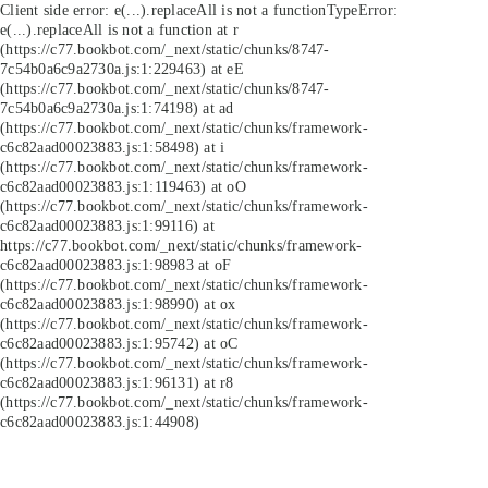
Client side error:
e(...).replaceAll is not a function
TypeError:
e(...).replaceAll is not a function at r
(https://c77.bookbot.com/_next/static/chunks/8747-
7c54b0a6c9a2730a.js:1:229463) at eE
(https://c77.bookbot.com/_next/static/chunks/8747-
7c54b0a6c9a2730a.js:1:74198) at ad
(https://c77.bookbot.com/_next/static/chunks/framework-
c6c82aad00023883.js:1:58498) at i
(https://c77.bookbot.com/_next/static/chunks/framework-
c6c82aad00023883.js:1:119463) at oO
(https://c77.bookbot.com/_next/static/chunks/framework-
c6c82aad00023883.js:1:99116) at
https://c77.bookbot.com/_next/static/chunks/framework-
c6c82aad00023883.js:1:98983 at oF
(https://c77.bookbot.com/_next/static/chunks/framework-
c6c82aad00023883.js:1:98990) at ox
(https://c77.bookbot.com/_next/static/chunks/framework-
c6c82aad00023883.js:1:95742) at oC
(https://c77.bookbot.com/_next/static/chunks/framework-
c6c82aad00023883.js:1:96131) at r8
(https://c77.bookbot.com/_next/static/chunks/framework-
c6c82aad00023883.js:1:44908)