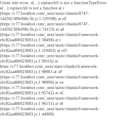
Client side error:
e(...).replaceAll is not a function
TypeError:
e(...).replaceAll is not a function at r
(https://c77.bookbot.com/_next/static/chunks/8747-
14d592309e096c5b.js:1:229398) at eE
(https://c77.bookbot.com/_next/static/chunks/8747-
14d592309e096c5b.js:1:74133) at ad
(https://c77.bookbot.com/_next/static/chunks/framework-
c6c82aad00023883.js:1:58498) at i
(https://c77.bookbot.com/_next/static/chunks/framework-
c6c82aad00023883.js:1:119463) at oO
(https://c77.bookbot.com/_next/static/chunks/framework-
c6c82aad00023883.js:1:99116) at
https://c77.bookbot.com/_next/static/chunks/framework-
c6c82aad00023883.js:1:98983 at oF
(https://c77.bookbot.com/_next/static/chunks/framework-
c6c82aad00023883.js:1:98990) at ox
(https://c77.bookbot.com/_next/static/chunks/framework-
c6c82aad00023883.js:1:95742) at oC
(https://c77.bookbot.com/_next/static/chunks/framework-
c6c82aad00023883.js:1:96131) at r8
(https://c77.bookbot.com/_next/static/chunks/framework-
c6c82aad00023883.js:1:44908)