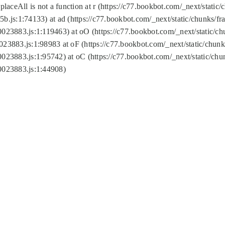
replaceAll is not a function at r (https://c77.bookbot.com/_next/sta
b.js:1:74133) at ad (https://c77.bookbot.com/_next/static/chunks/
0023883.js:1:119463) at oO (https://c77.bookbot.com/_next/static/
023883.js:1:98983 at oF (https://c77.bookbot.com/_next/static/chu
0023883.js:1:95742) at oC (https://c77.bookbot.com/_next/static/c
0023883.js:1:44908)