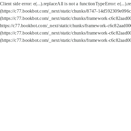
Client side error:
e(...).replaceAll is not a function
TypeError: e(...).
(https://c77.bookbot.com/_next/static/chunks/8747-14d592309e096c5
(https://c77.bookbot.com/_next/static/chunks/framework-c6c82aad0
https://c77.bookbot.com/_next/static/chunks/framework-c6c82aad00
(https://c77.bookbot.com/_next/static/chunks/framework-c6c82aad0
(https://c77.bookbot.com/_next/static/chunks/framework-c6c82aad0