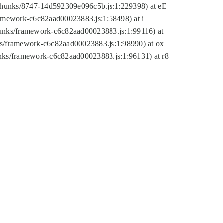
tic/chunks/8747-14d592309e096c5b.js:1:229398) at eE
framework-c6c82aad00023883.js:1:58498) at i
chunks/framework-c6c82aad00023883.js:1:99116) at
nks/framework-c6c82aad00023883.js:1:98990) at ox
hunks/framework-c6c82aad00023883.js:1:96131) at r8