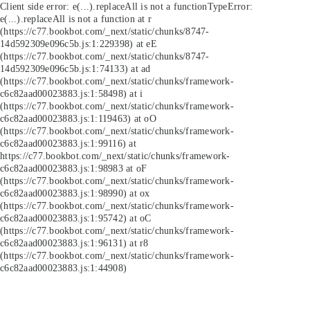
Client side error:
e(...).replaceAll is not a function
TypeError:
e(...).replaceAll is not a function at r
(https://c77.bookbot.com/_next/static/chunks/8747-
14d592309e096c5b.js:1:229398) at eE
(https://c77.bookbot.com/_next/static/chunks/8747-
14d592309e096c5b.js:1:74133) at ad
(https://c77.bookbot.com/_next/static/chunks/framework-
c6c82aad00023883.js:1:58498) at i
(https://c77.bookbot.com/_next/static/chunks/framework-
c6c82aad00023883.js:1:119463) at oO
(https://c77.bookbot.com/_next/static/chunks/framework-
c6c82aad00023883.js:1:99116) at
https://c77.bookbot.com/_next/static/chunks/framework-
c6c82aad00023883.js:1:98983 at oF
(https://c77.bookbot.com/_next/static/chunks/framework-
c6c82aad00023883.js:1:98990) at ox
(https://c77.bookbot.com/_next/static/chunks/framework-
c6c82aad00023883.js:1:95742) at oC
(https://c77.bookbot.com/_next/static/chunks/framework-
c6c82aad00023883.js:1:96131) at r8
(https://c77.bookbot.com/_next/static/chunks/framework-
c6c82aad00023883.js:1:44908)