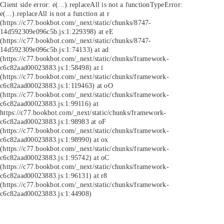
Client side error:
e(...).replaceAll is not a function
TypeError:
e(...).replaceAll is not a function at r
(https://c77.bookbot.com/_next/static/chunks/8747-
14d592309e096c5b.js:1:229398) at eE
(https://c77.bookbot.com/_next/static/chunks/8747-
14d592309e096c5b.js:1:74133) at ad
(https://c77.bookbot.com/_next/static/chunks/framework-
c6c82aad00023883.js:1:58498) at i
(https://c77.bookbot.com/_next/static/chunks/framework-
c6c82aad00023883.js:1:119463) at oO
(https://c77.bookbot.com/_next/static/chunks/framework-
c6c82aad00023883.js:1:99116) at
https://c77.bookbot.com/_next/static/chunks/framework-
c6c82aad00023883.js:1:98983 at oF
(https://c77.bookbot.com/_next/static/chunks/framework-
c6c82aad00023883.js:1:98990) at ox
(https://c77.bookbot.com/_next/static/chunks/framework-
c6c82aad00023883.js:1:95742) at oC
(https://c77.bookbot.com/_next/static/chunks/framework-
c6c82aad00023883.js:1:96131) at r8
(https://c77.bookbot.com/_next/static/chunks/framework-
c6c82aad00023883.js:1:44908)