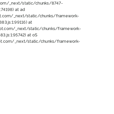
bot.com/_next/static/chunks/8747-
74198) at ad
bot.com/_next/static/chunks/framework-
3.js:1:99116) at
bot.com/_next/static/chunks/framework-
.js:1:95742) at oS
bot.com/_next/static/chunks/framework-