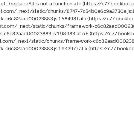
 e(...).replaceAll is not a function at r (https://c77.book
ot.com/_next/static/chunks/8747-7c54b0a6c9a2730a.js:1:
k-c6c82aad00023883.js:1:58498) at i (https://c77.book
bot.com/_next/static/chunks/framework-c6c82aad0002388
k-c6c82aad00023883.js:1:98983 at oF (https://c77.book
ot.com/_next/static/chunks/framework-c6c82aad00023883
k-c6c82aad00023883.js:1:94297) at x (https://c77.book