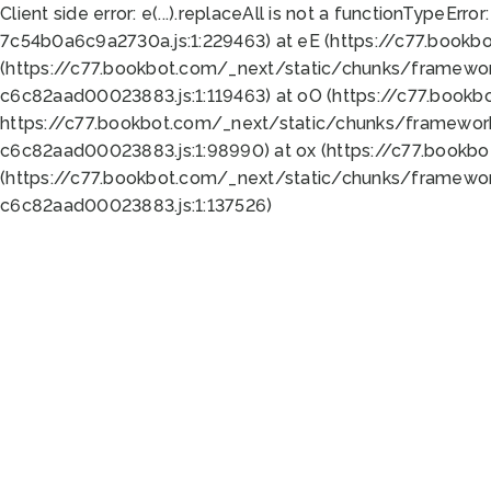
Client side error:
e(...).replaceAll is not a function
TypeError:
7c54b0a6c9a2730a.js:1:229463) at eE (https://c77.bookb
(https://c77.bookbot.com/_next/static/chunks/framewor
c6c82aad00023883.js:1:119463) at oO (https://c77.book
https://c77.bookbot.com/_next/static/chunks/framewor
c6c82aad00023883.js:1:98990) at ox (https://c77.bookb
(https://c77.bookbot.com/_next/static/chunks/framewor
c6c82aad00023883.js:1:137526)