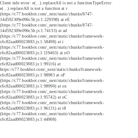
Client side error:
e(...).replaceAll is not a function
TypeError:
e(...).replaceAll is not a function at r
(https://c77.bookbot.com/_next/static/chunks/8747-
14d592309e096c5b.js:1:229398) at eE
(https://c77.bookbot.com/_next/static/chunks/8747-
14d592309e096c5b.js:1:74133) at ad
(https://c77.bookbot.com/_next/static/chunks/framework-
c6c82aad00023883.js:1:58498) at i
(https://c77.bookbot.com/_next/static/chunks/framework-
c6c82aad00023883.js:1:119463) at oO
(https://c77.bookbot.com/_next/static/chunks/framework-
c6c82aad00023883.js:1:99116) at
https://c77.bookbot.com/_next/static/chunks/framework-
c6c82aad00023883.js:1:98983 at oF
(https://c77.bookbot.com/_next/static/chunks/framework-
c6c82aad00023883.js:1:98990) at ox
(https://c77.bookbot.com/_next/static/chunks/framework-
c6c82aad00023883.js:1:95742) at oC
(https://c77.bookbot.com/_next/static/chunks/framework-
c6c82aad00023883.js:1:96131) at r8
(https://c77.bookbot.com/_next/static/chunks/framework-
c6c82aad00023883.js:1:44908)