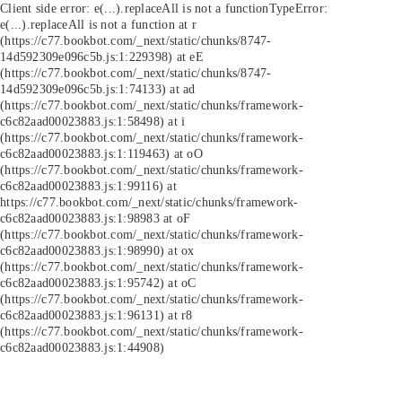
Client side error:
e(...).replaceAll is not a function
TypeError:
e(...).replaceAll is not a function at r
(https://c77.bookbot.com/_next/static/chunks/8747-
14d592309e096c5b.js:1:229398) at eE
(https://c77.bookbot.com/_next/static/chunks/8747-
14d592309e096c5b.js:1:74133) at ad
(https://c77.bookbot.com/_next/static/chunks/framework-
c6c82aad00023883.js:1:58498) at i
(https://c77.bookbot.com/_next/static/chunks/framework-
c6c82aad00023883.js:1:119463) at oO
(https://c77.bookbot.com/_next/static/chunks/framework-
c6c82aad00023883.js:1:99116) at
https://c77.bookbot.com/_next/static/chunks/framework-
c6c82aad00023883.js:1:98983 at oF
(https://c77.bookbot.com/_next/static/chunks/framework-
c6c82aad00023883.js:1:98990) at ox
(https://c77.bookbot.com/_next/static/chunks/framework-
c6c82aad00023883.js:1:95742) at oC
(https://c77.bookbot.com/_next/static/chunks/framework-
c6c82aad00023883.js:1:96131) at r8
(https://c77.bookbot.com/_next/static/chunks/framework-
c6c82aad00023883.js:1:44908)