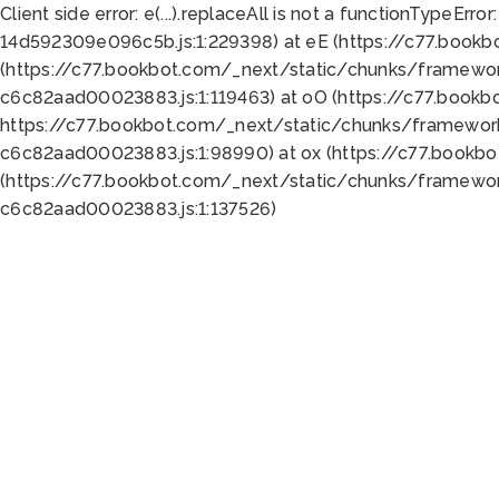
Client side error:
e(...).replaceAll is not a function
TypeError:
14d592309e096c5b.js:1:229398) at eE (https://c77.book
(https://c77.bookbot.com/_next/static/chunks/framewor
c6c82aad00023883.js:1:119463) at oO (https://c77.book
https://c77.bookbot.com/_next/static/chunks/framewor
c6c82aad00023883.js:1:98990) at ox (https://c77.bookb
(https://c77.bookbot.com/_next/static/chunks/framewor
c6c82aad00023883.js:1:137526)