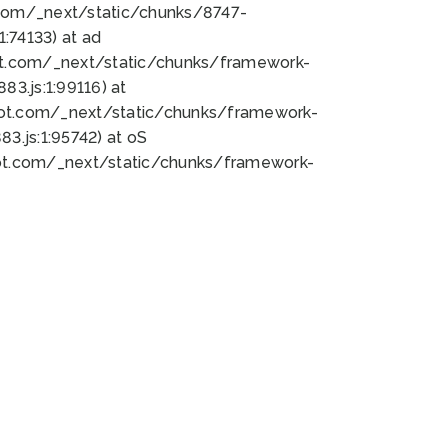
bot.com/_next/static/chunks/8747-
:74133) at ad
bot.com/_next/static/chunks/framework-
3.js:1:99116) at
bot.com/_next/static/chunks/framework-
.js:1:95742) at oS
bot.com/_next/static/chunks/framework-