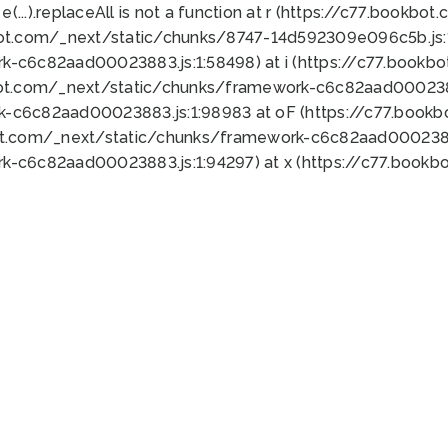
 e(...).replaceAll is not a function at r (https://c77.book
bot.com/_next/static/chunks/8747-14d592309e096c5b.js:1
k-c6c82aad00023883.js:1:58498) at i (https://c77.book
bot.com/_next/static/chunks/framework-c6c82aad0002388
k-c6c82aad00023883.js:1:98983 at oF (https://c77.book
ot.com/_next/static/chunks/framework-c6c82aad00023883
k-c6c82aad00023883.js:1:94297) at x (https://c77.book