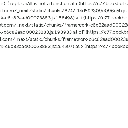
 e(...).replaceAll is not a function at r (https://c77.book
bot.com/_next/static/chunks/8747-14d592309e096c5b.js:1
k-c6c82aad00023883.js:1:58498) at i (https://c77.book
bot.com/_next/static/chunks/framework-c6c82aad0002388
k-c6c82aad00023883.js:1:98983 at oF (https://c77.book
ot.com/_next/static/chunks/framework-c6c82aad00023883
k-c6c82aad00023883.js:1:94297) at x (https://c77.book