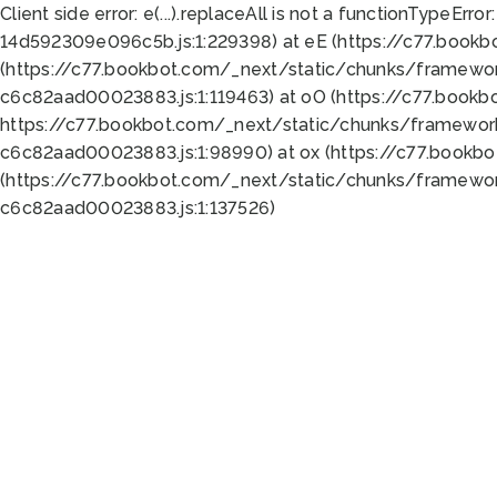
Client side error:
e(...).replaceAll is not a function
TypeError:
14d592309e096c5b.js:1:229398) at eE (https://c77.book
(https://c77.bookbot.com/_next/static/chunks/framewor
c6c82aad00023883.js:1:119463) at oO (https://c77.book
https://c77.bookbot.com/_next/static/chunks/framewor
c6c82aad00023883.js:1:98990) at ox (https://c77.bookb
(https://c77.bookbot.com/_next/static/chunks/framewor
c6c82aad00023883.js:1:137526)