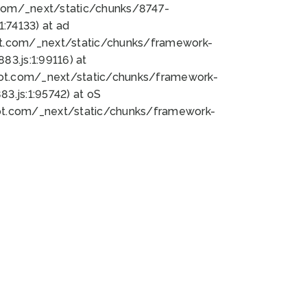
bot.com/_next/static/chunks/8747-
:74133) at ad
bot.com/_next/static/chunks/framework-
3.js:1:99116) at
bot.com/_next/static/chunks/framework-
.js:1:95742) at oS
bot.com/_next/static/chunks/framework-