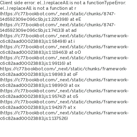
Client side error:
e(...).replaceAll is not a function
TypeError:
e(...).replaceAll is not a function at r
(https://c77.bookbot.com/_next/static/chunks/8747-
14d592309e096c5b.js:1:229398) at eE
(https://c77.bookbot.com/_next/static/chunks/8747-
14d592309e096c5b.js:1:74133) at ad
(https://c77.bookbot.com/_next/static/chunks/framework-
c6c82aad00023883.js:1:58498) at i
(https://c77.bookbot.com/_next/static/chunks/framework-
c6c82aad00023883.js:1:119463) at oO
(https://c77.bookbot.com/_next/static/chunks/framework-
c6c82aad00023883.js:1:99116) at
https://c77.bookbot.com/_next/static/chunks/framework-
c6c82aad00023883.js:1:98983 at oF
(https://c77.bookbot.com/_next/static/chunks/framework-
c6c82aad00023883.js:1:98990) at ox
(https://c77.bookbot.com/_next/static/chunks/framework-
c6c82aad00023883.js:1:95742) at oS
(https://c77.bookbot.com/_next/static/chunks/framework-
c6c82aad00023883.js:1:94297) at x
(https://c77.bookbot.com/_next/static/chunks/framework-
c6c82aad00023883.js:1:137526)