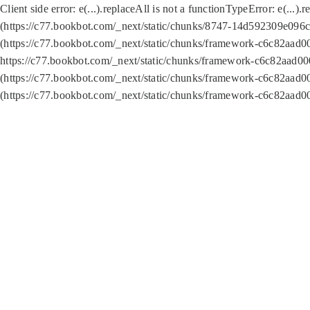
Client side error:
e(...).replaceAll is not a function
TypeError: e(...).
(https://c77.bookbot.com/_next/static/chunks/8747-14d592309e096c5
(https://c77.bookbot.com/_next/static/chunks/framework-c6c82aad0
https://c77.bookbot.com/_next/static/chunks/framework-c6c82aad00
(https://c77.bookbot.com/_next/static/chunks/framework-c6c82aad0
(https://c77.bookbot.com/_next/static/chunks/framework-c6c82aad0