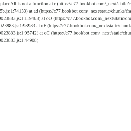
replaceAll is not a function at r (https://c77.bookbot.com/_next/sta
b.js:1:74133) at ad (https://c77.bookbot.com/_next/static/chunks/
0023883.js:1:119463) at oO (https://c77.bookbot.com/_next/static/
023883.js:1:98983 at oF (https://c77.bookbot.com/_next/static/chu
0023883.js:1:95742) at oC (https://c77.bookbot.com/_next/static/c
0023883.js:1:44908)