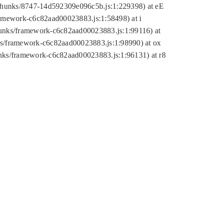
tic/chunks/8747-14d592309e096c5b.js:1:229398) at eE
framework-c6c82aad00023883.js:1:58498) at i
chunks/framework-c6c82aad00023883.js:1:99116) at
nks/framework-c6c82aad00023883.js:1:98990) at ox
hunks/framework-c6c82aad00023883.js:1:96131) at r8