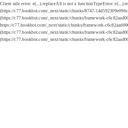
Client side error:
e(...).replaceAll is not a function
TypeError: e(...).
(https://c77.bookbot.com/_next/static/chunks/8747-14d592309e096c5
(https://c77.bookbot.com/_next/static/chunks/framework-c6c82aad0
https://c77.bookbot.com/_next/static/chunks/framework-c6c82aad00
(https://c77.bookbot.com/_next/static/chunks/framework-c6c82aad0
(https://c77.bookbot.com/_next/static/chunks/framework-c6c82aad0