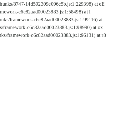
tic/chunks/8747-14d592309e096c5b.js:1:229398) at eE
framework-c6c82aad00023883.js:1:58498) at i
chunks/framework-c6c82aad00023883.js:1:99116) at
nks/framework-c6c82aad00023883.js:1:98990) at ox
hunks/framework-c6c82aad00023883.js:1:96131) at r8