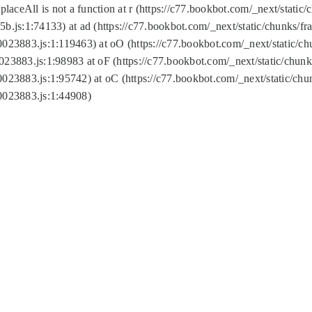
replaceAll is not a function at r (https://c77.bookbot.com/_next/sta
b.js:1:74133) at ad (https://c77.bookbot.com/_next/static/chunks/
0023883.js:1:119463) at oO (https://c77.bookbot.com/_next/static/
023883.js:1:98983 at oF (https://c77.bookbot.com/_next/static/chu
0023883.js:1:95742) at oC (https://c77.bookbot.com/_next/static/c
0023883.js:1:44908)