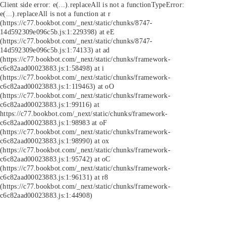
Client side error:
e(...).replaceAll is not a function
TypeError:
e(...).replaceAll is not a function at r
(https://c77.bookbot.com/_next/static/chunks/8747-
14d592309e096c5b.js:1:229398) at eE
(https://c77.bookbot.com/_next/static/chunks/8747-
14d592309e096c5b.js:1:74133) at ad
(https://c77.bookbot.com/_next/static/chunks/framework-
c6c82aad00023883.js:1:58498) at i
(https://c77.bookbot.com/_next/static/chunks/framework-
c6c82aad00023883.js:1:119463) at oO
(https://c77.bookbot.com/_next/static/chunks/framework-
c6c82aad00023883.js:1:99116) at
https://c77.bookbot.com/_next/static/chunks/framework-
c6c82aad00023883.js:1:98983 at oF
(https://c77.bookbot.com/_next/static/chunks/framework-
c6c82aad00023883.js:1:98990) at ox
(https://c77.bookbot.com/_next/static/chunks/framework-
c6c82aad00023883.js:1:95742) at oC
(https://c77.bookbot.com/_next/static/chunks/framework-
c6c82aad00023883.js:1:96131) at r8
(https://c77.bookbot.com/_next/static/chunks/framework-
c6c82aad00023883.js:1:44908)