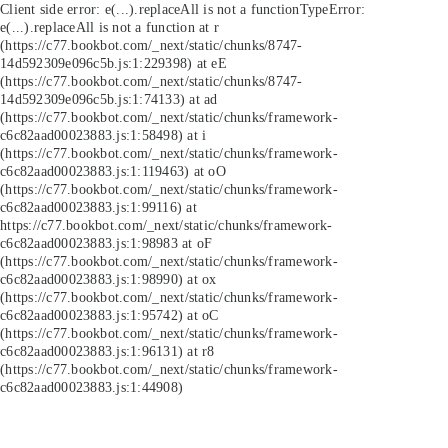
Client side error:
e(...).replaceAll is not a function
TypeError:
e(...).replaceAll is not a function at r
(https://c77.bookbot.com/_next/static/chunks/8747-
14d592309e096c5b.js:1:229398) at eE
(https://c77.bookbot.com/_next/static/chunks/8747-
14d592309e096c5b.js:1:74133) at ad
(https://c77.bookbot.com/_next/static/chunks/framework-
c6c82aad00023883.js:1:58498) at i
(https://c77.bookbot.com/_next/static/chunks/framework-
c6c82aad00023883.js:1:119463) at oO
(https://c77.bookbot.com/_next/static/chunks/framework-
c6c82aad00023883.js:1:99116) at
https://c77.bookbot.com/_next/static/chunks/framework-
c6c82aad00023883.js:1:98983 at oF
(https://c77.bookbot.com/_next/static/chunks/framework-
c6c82aad00023883.js:1:98990) at ox
(https://c77.bookbot.com/_next/static/chunks/framework-
c6c82aad00023883.js:1:95742) at oC
(https://c77.bookbot.com/_next/static/chunks/framework-
c6c82aad00023883.js:1:96131) at r8
(https://c77.bookbot.com/_next/static/chunks/framework-
c6c82aad00023883.js:1:44908)