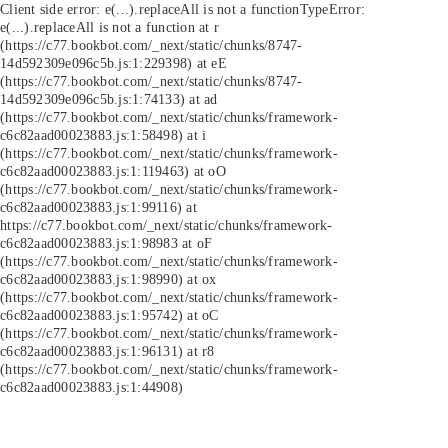
Client side error:
e(...).replaceAll is not a function
TypeError:
e(...).replaceAll is not a function at r
(https://c77.bookbot.com/_next/static/chunks/8747-
14d592309e096c5b.js:1:229398) at eE
(https://c77.bookbot.com/_next/static/chunks/8747-
14d592309e096c5b.js:1:74133) at ad
(https://c77.bookbot.com/_next/static/chunks/framework-
c6c82aad00023883.js:1:58498) at i
(https://c77.bookbot.com/_next/static/chunks/framework-
c6c82aad00023883.js:1:119463) at oO
(https://c77.bookbot.com/_next/static/chunks/framework-
c6c82aad00023883.js:1:99116) at
https://c77.bookbot.com/_next/static/chunks/framework-
c6c82aad00023883.js:1:98983 at oF
(https://c77.bookbot.com/_next/static/chunks/framework-
c6c82aad00023883.js:1:98990) at ox
(https://c77.bookbot.com/_next/static/chunks/framework-
c6c82aad00023883.js:1:95742) at oC
(https://c77.bookbot.com/_next/static/chunks/framework-
c6c82aad00023883.js:1:96131) at r8
(https://c77.bookbot.com/_next/static/chunks/framework-
c6c82aad00023883.js:1:44908)