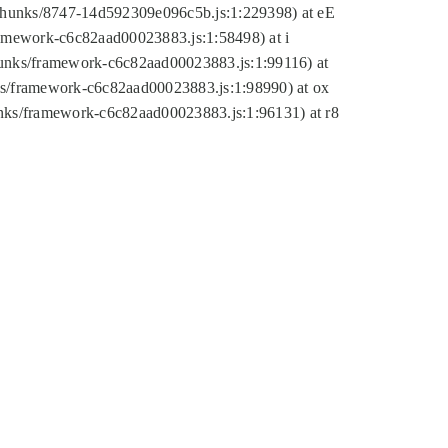
tic/chunks/8747-14d592309e096c5b.js:1:229398) at eE
framework-c6c82aad00023883.js:1:58498) at i
chunks/framework-c6c82aad00023883.js:1:99116) at
nks/framework-c6c82aad00023883.js:1:98990) at ox
hunks/framework-c6c82aad00023883.js:1:96131) at r8