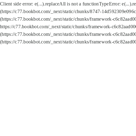
Client side error:
e(...).replaceAll is not a function
TypeError: e(...).
(https://c77.bookbot.com/_next/static/chunks/8747-14d592309e096c5
(https://c77.bookbot.com/_next/static/chunks/framework-c6c82aad0
https://c77.bookbot.com/_next/static/chunks/framework-c6c82aad00
(https://c77.bookbot.com/_next/static/chunks/framework-c6c82aad0
(https://c77.bookbot.com/_next/static/chunks/framework-c6c82aad0