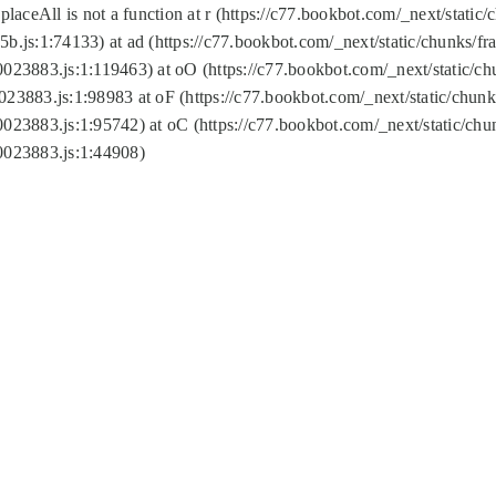
replaceAll is not a function at r (https://c77.bookbot.com/_next/sta
b.js:1:74133) at ad (https://c77.bookbot.com/_next/static/chunks/
0023883.js:1:119463) at oO (https://c77.bookbot.com/_next/static/
023883.js:1:98983 at oF (https://c77.bookbot.com/_next/static/chu
0023883.js:1:95742) at oC (https://c77.bookbot.com/_next/static/c
0023883.js:1:44908)