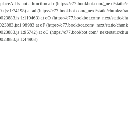
replaceAll is not a function at r (https://c77.bookbot.com/_next/sta
a.js:1:74198) at ad (https://c77.bookbot.com/_next/static/chunks/f
0023883.js:1:119463) at oO (https://c77.bookbot.com/_next/static/
023883.js:1:98983 at oF (https://c77.bookbot.com/_next/static/chu
0023883.js:1:95742) at oC (https://c77.bookbot.com/_next/static/c
0023883.js:1:44908)