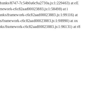
tic/chunks/8747-7c54b0a6c9a2730a.js:1:229463) at eE
ramework-c6c82aad00023883.js:1:58498) at i
chunks/framework-c6c82aad00023883.js:1:99116) at
nks/framework-c6c82aad00023883.js:1:98990) at ox
hunks/framework-c6c82aad00023883.js:1:96131) at r8