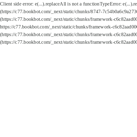
Client side error:
e(...).replaceAll is not a function
TypeError: e(...).
(https://c77.bookbot.com/_next/static/chunks/8747-7c54b0a6c9a2730
(https://c77.bookbot.com/_next/static/chunks/framework-c6c82aad0
https://c77.bookbot.com/_next/static/chunks/framework-c6c82aad00
(https://c77.bookbot.com/_next/static/chunks/framework-c6c82aad0
(https://c77.bookbot.com/_next/static/chunks/framework-c6c82aad0