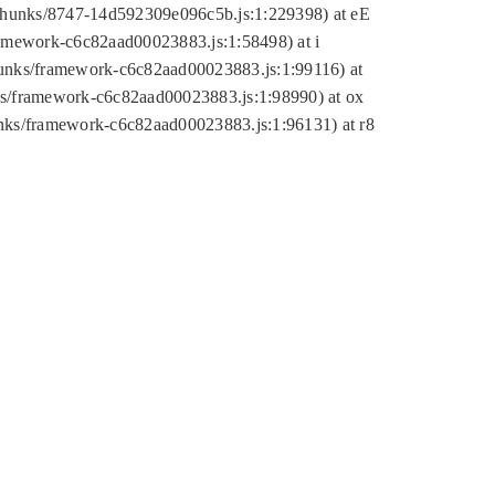
tic/chunks/8747-14d592309e096c5b.js:1:229398) at eE
framework-c6c82aad00023883.js:1:58498) at i
chunks/framework-c6c82aad00023883.js:1:99116) at
nks/framework-c6c82aad00023883.js:1:98990) at ox
hunks/framework-c6c82aad00023883.js:1:96131) at r8