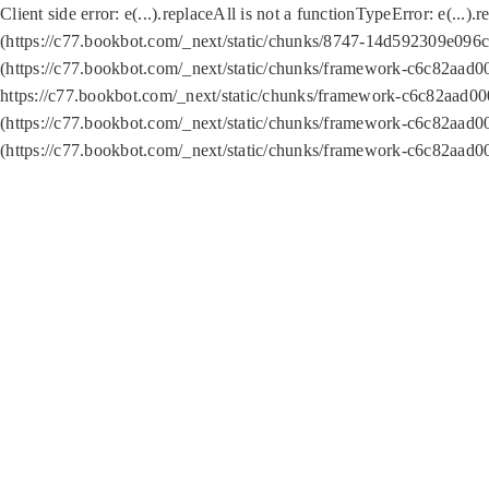
Client side error:
e(...).replaceAll is not a function
TypeError: e(...).
(https://c77.bookbot.com/_next/static/chunks/8747-14d592309e096c5
(https://c77.bookbot.com/_next/static/chunks/framework-c6c82aad0
https://c77.bookbot.com/_next/static/chunks/framework-c6c82aad00
(https://c77.bookbot.com/_next/static/chunks/framework-c6c82aad0
(https://c77.bookbot.com/_next/static/chunks/framework-c6c82aad0