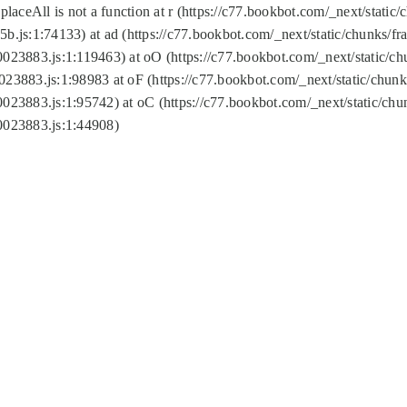
replaceAll is not a function at r (https://c77.bookbot.com/_next/sta
b.js:1:74133) at ad (https://c77.bookbot.com/_next/static/chunks/
0023883.js:1:119463) at oO (https://c77.bookbot.com/_next/static/
023883.js:1:98983 at oF (https://c77.bookbot.com/_next/static/chu
0023883.js:1:95742) at oC (https://c77.bookbot.com/_next/static/c
0023883.js:1:44908)