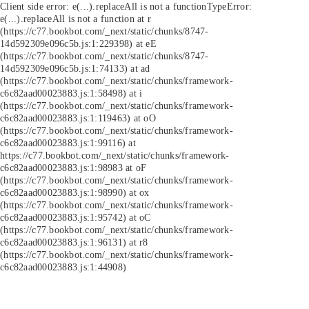
Client side error:
e(...).replaceAll is not a function
TypeError:
e(...).replaceAll is not a function at r
(https://c77.bookbot.com/_next/static/chunks/8747-
14d592309e096c5b.js:1:229398) at eE
(https://c77.bookbot.com/_next/static/chunks/8747-
14d592309e096c5b.js:1:74133) at ad
(https://c77.bookbot.com/_next/static/chunks/framework-
c6c82aad00023883.js:1:58498) at i
(https://c77.bookbot.com/_next/static/chunks/framework-
c6c82aad00023883.js:1:119463) at oO
(https://c77.bookbot.com/_next/static/chunks/framework-
c6c82aad00023883.js:1:99116) at
https://c77.bookbot.com/_next/static/chunks/framework-
c6c82aad00023883.js:1:98983 at oF
(https://c77.bookbot.com/_next/static/chunks/framework-
c6c82aad00023883.js:1:98990) at ox
(https://c77.bookbot.com/_next/static/chunks/framework-
c6c82aad00023883.js:1:95742) at oC
(https://c77.bookbot.com/_next/static/chunks/framework-
c6c82aad00023883.js:1:96131) at r8
(https://c77.bookbot.com/_next/static/chunks/framework-
c6c82aad00023883.js:1:44908)