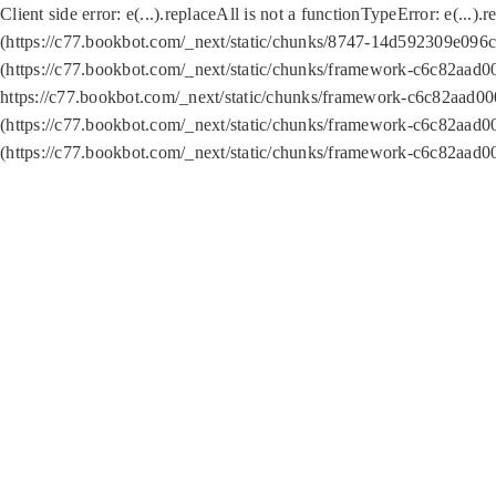
Client side error:
e(...).replaceAll is not a function
TypeError: e(...).
(https://c77.bookbot.com/_next/static/chunks/8747-14d592309e096c5
(https://c77.bookbot.com/_next/static/chunks/framework-c6c82aad0
https://c77.bookbot.com/_next/static/chunks/framework-c6c82aad00
(https://c77.bookbot.com/_next/static/chunks/framework-c6c82aad0
(https://c77.bookbot.com/_next/static/chunks/framework-c6c82aad0