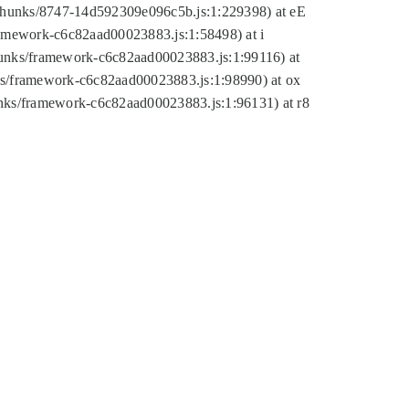
tic/chunks/8747-14d592309e096c5b.js:1:229398) at eE
framework-c6c82aad00023883.js:1:58498) at i
chunks/framework-c6c82aad00023883.js:1:99116) at
nks/framework-c6c82aad00023883.js:1:98990) at ox
hunks/framework-c6c82aad00023883.js:1:96131) at r8