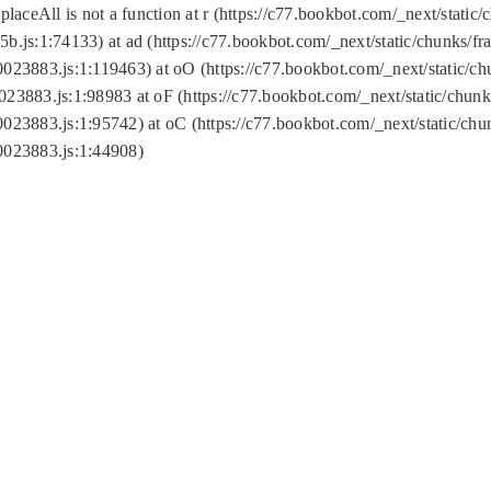
replaceAll is not a function at r (https://c77.bookbot.com/_next/sta
b.js:1:74133) at ad (https://c77.bookbot.com/_next/static/chunks/
0023883.js:1:119463) at oO (https://c77.bookbot.com/_next/static/
023883.js:1:98983 at oF (https://c77.bookbot.com/_next/static/chu
0023883.js:1:95742) at oC (https://c77.bookbot.com/_next/static/c
0023883.js:1:44908)