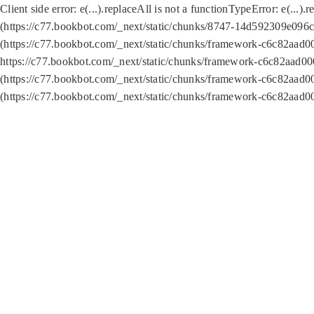
Client side error:
e(...).replaceAll is not a function
TypeError: e(...).
(https://c77.bookbot.com/_next/static/chunks/8747-14d592309e096c5
(https://c77.bookbot.com/_next/static/chunks/framework-c6c82aad0
https://c77.bookbot.com/_next/static/chunks/framework-c6c82aad00
(https://c77.bookbot.com/_next/static/chunks/framework-c6c82aad0
(https://c77.bookbot.com/_next/static/chunks/framework-c6c82aad0