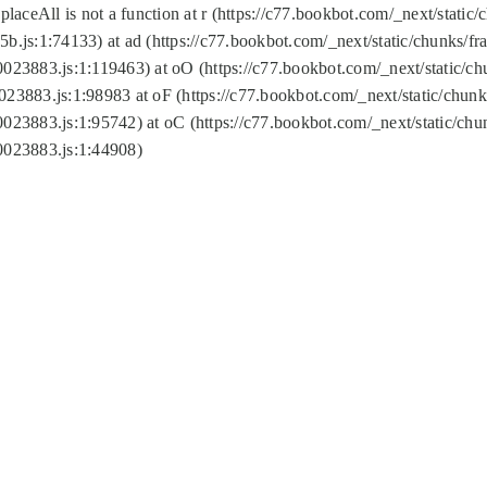
replaceAll is not a function at r (https://c77.bookbot.com/_next/sta
b.js:1:74133) at ad (https://c77.bookbot.com/_next/static/chunks/
0023883.js:1:119463) at oO (https://c77.bookbot.com/_next/static/
023883.js:1:98983 at oF (https://c77.bookbot.com/_next/static/chu
0023883.js:1:95742) at oC (https://c77.bookbot.com/_next/static/c
0023883.js:1:44908)