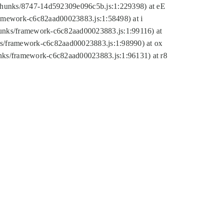
tic/chunks/8747-14d592309e096c5b.js:1:229398) at eE
framework-c6c82aad00023883.js:1:58498) at i
chunks/framework-c6c82aad00023883.js:1:99116) at
nks/framework-c6c82aad00023883.js:1:98990) at ox
hunks/framework-c6c82aad00023883.js:1:96131) at r8