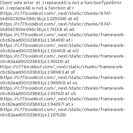
Client side error:
e(...).replaceAll is not a function
TypeError:
e(...).replaceAll is not a function at r
(https://c77.bookbot.com/_next/static/chunks/8747-
14d592309e096c5b.js:1:229398) at eE
(https://c77.bookbot.com/_next/static/chunks/8747-
14d592309e096c5b.js:1:74133) at ad
(https://c77.bookbot.com/_next/static/chunks/framework-
c6c82aad00023883.js:1:58498) at i
(https://c77.bookbot.com/_next/static/chunks/framework-
c6c82aad00023883.js:1:119463) at oO
(https://c77.bookbot.com/_next/static/chunks/framework-
c6c82aad00023883.js:1:99116) at
https://c77.bookbot.com/_next/static/chunks/framework-
c6c82aad00023883.js:1:98983 at oF
(https://c77.bookbot.com/_next/static/chunks/framework-
c6c82aad00023883.js:1:98990) at ox
(https://c77.bookbot.com/_next/static/chunks/framework-
c6c82aad00023883.js:1:95742) at oS
(https://c77.bookbot.com/_next/static/chunks/framework-
c6c82aad00023883.js:1:94297) at x
(https://c77.bookbot.com/_next/static/chunks/framework-
c6c82aad00023883.js:1:137526)