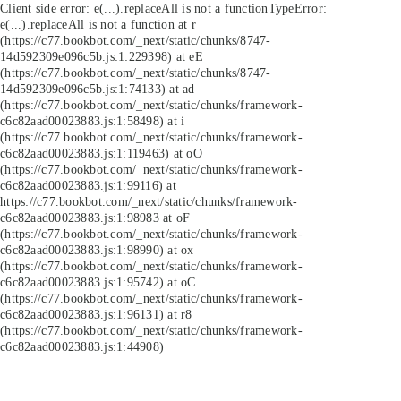
Client side error:
e(...).replaceAll is not a function
TypeError:
e(...).replaceAll is not a function at r
(https://c77.bookbot.com/_next/static/chunks/8747-
14d592309e096c5b.js:1:229398) at eE
(https://c77.bookbot.com/_next/static/chunks/8747-
14d592309e096c5b.js:1:74133) at ad
(https://c77.bookbot.com/_next/static/chunks/framework-
c6c82aad00023883.js:1:58498) at i
(https://c77.bookbot.com/_next/static/chunks/framework-
c6c82aad00023883.js:1:119463) at oO
(https://c77.bookbot.com/_next/static/chunks/framework-
c6c82aad00023883.js:1:99116) at
https://c77.bookbot.com/_next/static/chunks/framework-
c6c82aad00023883.js:1:98983 at oF
(https://c77.bookbot.com/_next/static/chunks/framework-
c6c82aad00023883.js:1:98990) at ox
(https://c77.bookbot.com/_next/static/chunks/framework-
c6c82aad00023883.js:1:95742) at oC
(https://c77.bookbot.com/_next/static/chunks/framework-
c6c82aad00023883.js:1:96131) at r8
(https://c77.bookbot.com/_next/static/chunks/framework-
c6c82aad00023883.js:1:44908)