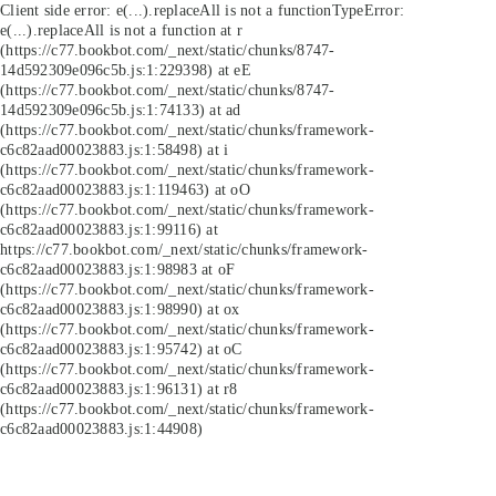
Client side error:
e(...).replaceAll is not a function
TypeError:
e(...).replaceAll is not a function at r
(https://c77.bookbot.com/_next/static/chunks/8747-
14d592309e096c5b.js:1:229398) at eE
(https://c77.bookbot.com/_next/static/chunks/8747-
14d592309e096c5b.js:1:74133) at ad
(https://c77.bookbot.com/_next/static/chunks/framework-
c6c82aad00023883.js:1:58498) at i
(https://c77.bookbot.com/_next/static/chunks/framework-
c6c82aad00023883.js:1:119463) at oO
(https://c77.bookbot.com/_next/static/chunks/framework-
c6c82aad00023883.js:1:99116) at
https://c77.bookbot.com/_next/static/chunks/framework-
c6c82aad00023883.js:1:98983 at oF
(https://c77.bookbot.com/_next/static/chunks/framework-
c6c82aad00023883.js:1:98990) at ox
(https://c77.bookbot.com/_next/static/chunks/framework-
c6c82aad00023883.js:1:95742) at oC
(https://c77.bookbot.com/_next/static/chunks/framework-
c6c82aad00023883.js:1:96131) at r8
(https://c77.bookbot.com/_next/static/chunks/framework-
c6c82aad00023883.js:1:44908)